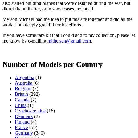
also started building planes that were designed during the war, but
didn’t fly until after, or in some cases, not at all.
My son Michael had the idea to put this site together and did all the
work. I am deeply grateful for his efforts.
If you have some rare kit that I could add to my collection, please let
me know by e-mailing
mjtheisen@gmail.com
.
Number of Models per Country
Argentina
(1)
Australia
(6)
Belgium
(7)
Britain
(292)
Canada
(7)
China
(1)
Czechoslovakia
(16)
Denmark
(2)
Finland
(4)
France
(59)
Germany
(340)