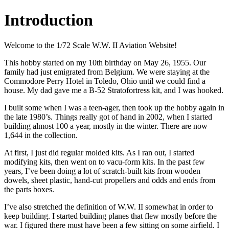
Introduction
Welcome to the 1/72 Scale W.W. II Aviation Website!
This hobby started on my 10th birthday on May 26, 1955. Our
family had just emigrated from Belgium. We were staying at the
Commodore Perry Hotel in Toledo, Ohio until we could find a
house. My dad gave me a B-52 Stratofortress kit, and I was hooked.
I built some when I was a teen-ager, then took up the hobby again in
the late 1980’s. Things really got of hand in 2002, when I started
building almost 100 a year, mostly in the winter. There are now
1,644 in the collection.
At first, I just did regular molded kits. As I ran out, I started
modifying kits, then went on to vacu-form kits. In the past few
years, I’ve been doing a lot of scratch-built kits from wooden
dowels, sheet plastic, hand-cut propellers and odds and ends from
the parts boxes.
I’ve also stretched the definition of W.W. II somewhat in order to
keep building. I started building planes that flew mostly before the
war. I figured there must have been a few sitting on some airfield. I